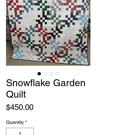
Snowflake Garden
Quilt
Price
$450.00
Quantity
*