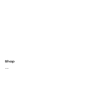
Shop
All
Patterns
Kits
Quilts
Longarm Quilting
Classes