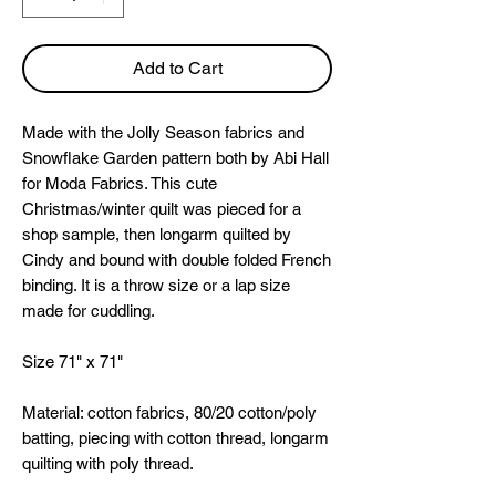
Add to Cart
Made with the Jolly Season fabrics and
Snowflake Garden pattern both by Abi Hall
for Moda Fabrics. This cute
Christmas/winter quilt was pieced for a
shop sample, then longarm quilted by
Cindy and bound with double folded French
binding. It is a throw size or a lap size
made for cuddling.
Size 71" x 71"
Material: cotton fabrics, 80/20 cotton/poly
batting, piecing with cotton thread, longarm
quilting with poly thread.