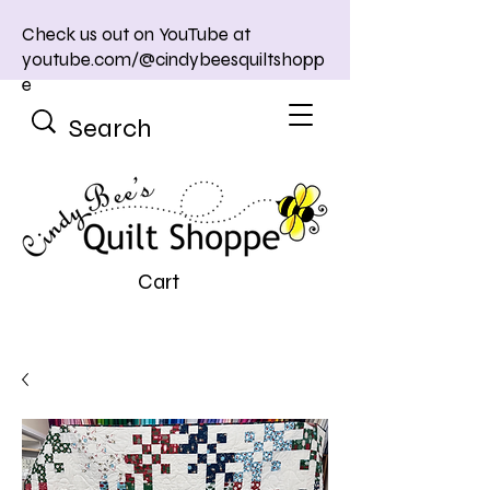
Check us out on YouTube at
youtube.com/@cindybeesquiltshopp
e
Cart