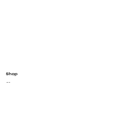
Shop
All
Patterns
Kits
Quilts
Longarm Quilting
Classes