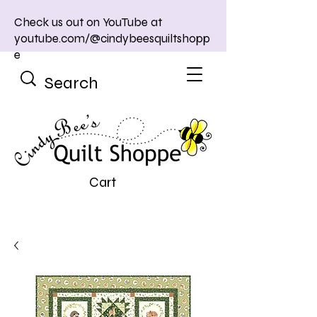
Check us out on YouTube at
youtube.com/@cindybeesquiltshopp
e
Cart