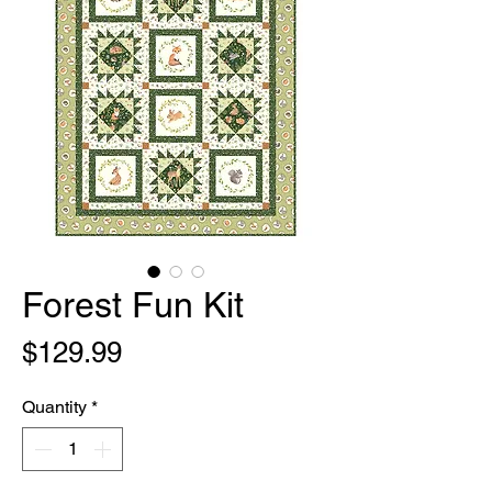
Forest Fun Kit
Price
$129.99
Quantity
*