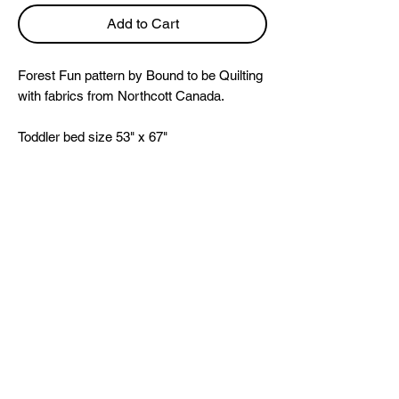
Add to Cart
Forest Fun pattern by Bound to be Quilting
with fabrics from Northcott Canada.
Toddler bed size 53" x 67"