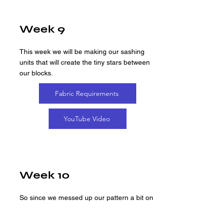
Week 9
This week we will be making our sashing
units that will create the tiny stars between
our blocks.
Fabric Requirements
YouTube Video
Week 10
So since we messed up our pattern a bit on
our first take of week 10's video, we re-did