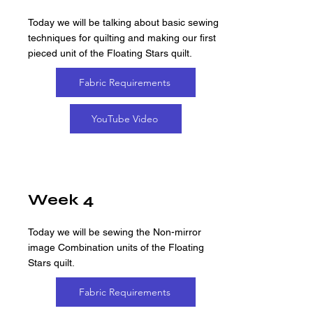
Today we will be talking about basic sewing
techniques for quilting and making our first
pieced unit of the Floating Stars quilt.
Fabric Requirements
YouTube Video
Week 4
Today we will be sewing the Non-mirror
image Combination units of the Floating
Stars quilt.
Fabric Requirements