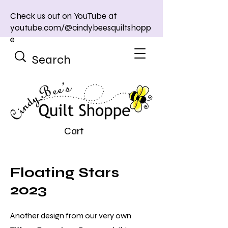
Check us out on YouTube at
youtube.com/@cindybeesquiltshopp
e
Cart
Floating Stars
2023
Another design from our very own