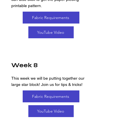
printable pattern.
Fabric Requirements
YouTube Video
Week 8
This week we will be putting together our
large star block! Join us for tips & tricks!
Fabric Requirements
YouTube Video