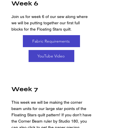
Week 6
Join us for week 6 of our sew along where
we will be putting together our first full
blocks for the Floating Stars quilt.
Fabric Requirements
YouTube Video
Week 7
This week we will be making the corner
beam units for our large star points of the
Floating Stars quilt pattern! If you don't have
the Corner Beam ruler by Studio 180, you
can also click to get the paper piecing