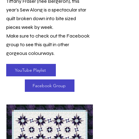
Tiffany Fraser (nee Bergeron), this
year's Sew Along is a spectacular star
quilt broken down into bite sized
pieces week by week.
Make sure to check out the Facebook
group to see this quilt in other
gorgeous colourways.
YouTube Playlist
Facebook Group