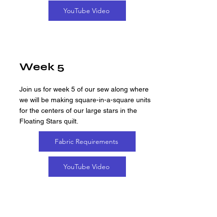
YouTube Video
Week 5
Join us for week 5 of our sew along where
we will be making square-in-a-square units
for the centers of our large stars in the
Floating Stars quilt.
Fabric Requirements
YouTube Video