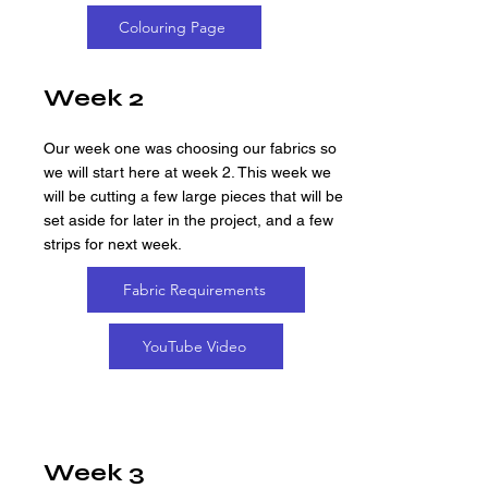
Colouring Page
Week 2
Our week one was choosing our fabrics so
we will start here at week 2. This week we
will be cutting a few large pieces that will be
set aside for later in the project, and a few
strips for next week.
Fabric Requirements
YouTube Video
Week 3