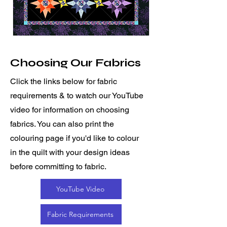
Choosing Our Fabrics
Click the links below for fabric
requirements & to watch our YouTube
video for information on choosing
fabrics. You can also print the
colouring page if you'd like to colour
in the quilt with your design ideas
before committing to fabric.
YouTube Video
Fabric Requirements